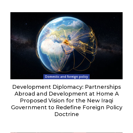
Domestic and foreign policy
Development Diplomacy: Partnerships
Abroad and Development at Home A
Proposed Vision for the New Iraqi
Government to Redefine Foreign Policy
Doctrine