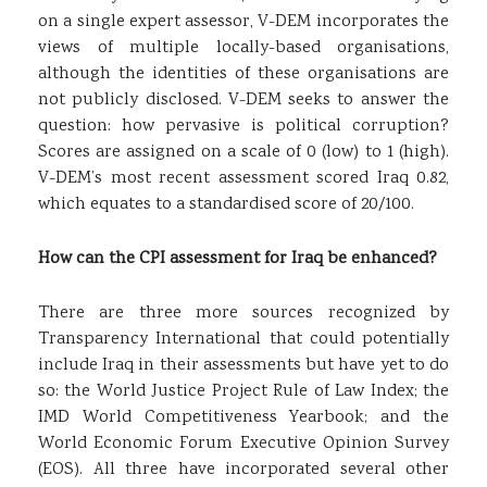
on a single expert assessor, V-DEM incorporates the
views of multiple locally-based organisations,
although the identities of these organisations are
not publicly disclosed. V-DEM seeks to answer the
question: how pervasive is political corruption?
Scores are assigned on a scale of 0 (low) to 1 (high).
V-DEM’s most recent assessment scored Iraq 0.82,
which equates to a standardised score of 20/100.
How can the CPI assessment for Iraq be enhanced?
There are three more sources recognized by
Transparency International that could potentially
include Iraq in their assessments but have yet to do
so: the World Justice Project Rule of Law Index; the
IMD World Competitiveness Yearbook; and the
World Economic Forum Executive Opinion Survey
(EOS). All three have incorporated several other