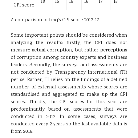
18
16
16
16
17
18
CPI score
A comparison of Iraq’s CPI score 2012-17
Some important points should be considered when
analyzing the results: firstly, the CPI does not
measure
actual
corruption, but rather
perceptions
of corruption among country experts and business
leaders. Secondly, the surveys and assessments are
not conducted by Transparency International (TI)
per se. Rather, TI relies on the findings of a defined
number of external assessments whose scores are
standardised and aggregated to make up the CPI
scores. Thirdly, the CPI scores for this year are
predominantly based on assessments that were
conducted in 2017. In some cases, surveys are
conducted every 2 years so the last available data is
from 2016.