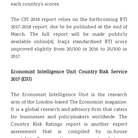
each country’s scores.
The CPI 2018 report relies on the forthcoming BTI
2017-2018 report, due to be published at the end of
March. The full report will be made publicly
available online
[4]
. Iraq’s standardised BTI score
improved slightly from 20/100 in 2016 to 25/100 in
2017.
Economist Intelligence Unit Country Risk Service
2017 (EIU)
The Economist Intelligence Unit is the research
arm of the London-based The Economist magazine.
It is a global research and advisory firm that caters
for businesses and policymakers worldwide. The
Country Risk Ratings report is another expert
assessment that is compiled by in-house