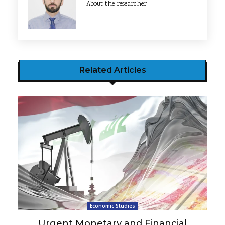
About the researcher
Related Articles
Economic Studies
Urgent Monetary and Financial