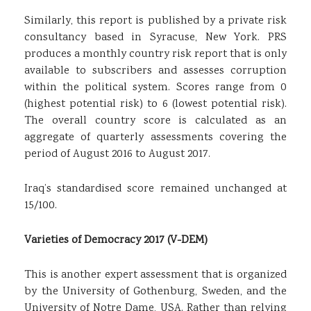
Similarly, this report is published by a private risk
consultancy based in Syracuse, New York. PRS
produces a monthly country risk report that is only
available to subscribers and assesses corruption
within the political system. Scores range from 0
(highest potential risk) to 6 (lowest potential risk).
The overall country score is calculated as an
aggregate of quarterly assessments covering the
period of August 2016 to August 2017.
Iraq’s standardised score remained unchanged at
15/100.
Varieties of Democracy 2017 (V-DEM)
This is another expert assessment that is organized
by the University of Gothenburg, Sweden, and the
University of Notre Dame, USA. Rather than relying