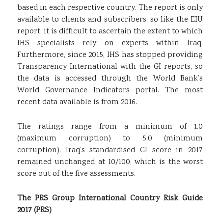
based in each respective country. The report is only
available to clients and subscribers, so like the EIU
report, it is difficult to ascertain the extent to which
IHS specialists rely on experts within Iraq.
Furthermore, since 2015, IHS has stopped providing
Transparency International with the GI reports, so
the data is accessed through the World Bank’s
World Governance Indicators portal. The most
recent data available is from 2016.
The ratings range from a minimum of 1.0
(maximum corruption) to 5.0 (minimum
corruption). Iraq’s standardised GI score in 2017
remained unchanged at 10/100, which is the worst
score out of the five assessments.
The PRS Group International Country Risk Guide
2017 (PRS)