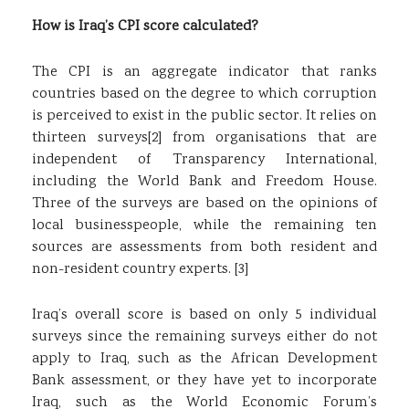
How is Iraq’s CPI score calculated?
The CPI is an aggregate indicator that ranks
countries based on the degree to which corruption
is perceived to exist in the public sector. It relies on
thirteen surveys
[2]
from organisations that are
independent of Transparency International,
including the World Bank and Freedom House.
Three of the surveys are based on the opinions of
local businesspeople, while the remaining ten
sources are assessments from both resident and
non-resident country experts.
[3]
Iraq’s overall score is based on only 5 individual
surveys since the remaining surveys either do not
apply to Iraq, such as the African Development
Bank assessment, or they have yet to incorporate
Iraq, such as the World Economic Forum’s