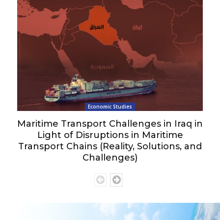
Economic Studies
Maritime Transport Challenges in Iraq in
Light of Disruptions in Maritime
Transport Chains (Reality, Solutions, and
Challenges)