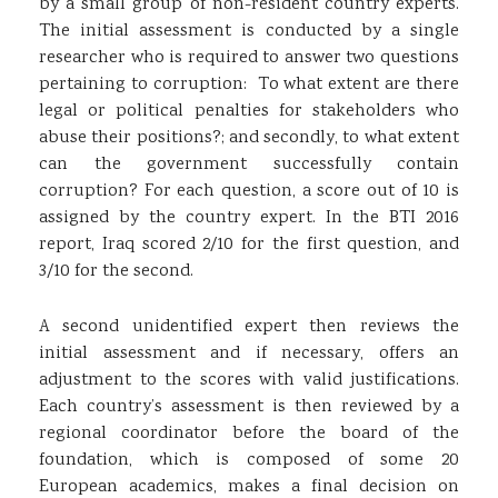
by a small group of non-resident country experts.
The initial assessment is conducted by a single
researcher who is required to answer two questions
pertaining to corruption: To what extent are there
legal or political penalties for stakeholders who
abuse their positions?; and secondly, to what extent
can the government successfully contain
corruption? For each question, a score out of 10 is
assigned by the country expert. In the BTI 2016
report, Iraq scored 2/10 for the first question, and
3/10 for the second.
A second unidentified expert then reviews the
initial assessment and if necessary, offers an
adjustment to the scores with valid justifications.
Each country’s assessment is then reviewed by a
regional coordinator before the board of the
foundation, which is composed of some 20
European academics, makes a final decision on