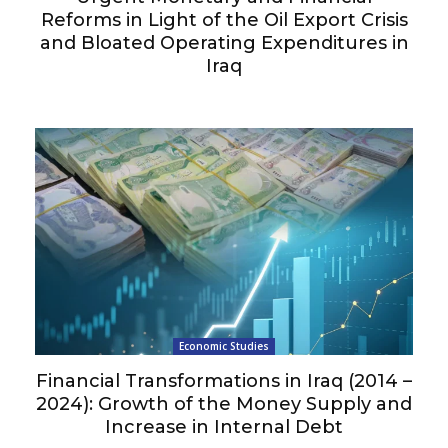
Reforms in Light of the Oil Export Crisis
and Bloated Operating Expenditures in
Iraq
Economic Studies
Financial Transformations in Iraq (2014 –
2024): Growth of the Money Supply and
Increase in Internal Debt