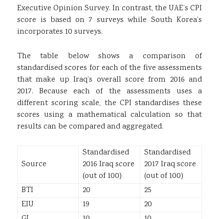
Executive Opinion Survey. In contrast, the UAE’s CPI
score is based on 7 surveys while South Korea’s
incorporates 10 surveys.
The table below shows a comparison of
standardised scores for each of the five assessments
that make up Iraq’s overall score from 2016 and
2017. Because each of the assessments uses a
different scoring scale, the CPI standardises these
scores using a mathematical calculation so that
results can be compared and aggregated.
Standardised
Standardised
Source
2016 Iraq score
2017 Iraq score
(out of 100)
(out of 100)
BTI
20
25
EIU
19
20
GI
10
10