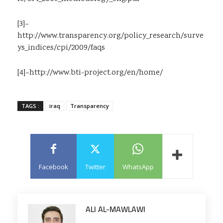
[3]
–
http://www.transparency.org/policy_research/surve
ys_indices/cpi/2009/faqs
[4]
–
http://www.bti-project.org/en/home/
TAGS :
iraq
Transparency
Facebook
Twitter
WhatsApp
ALI AL-MAWLAWI