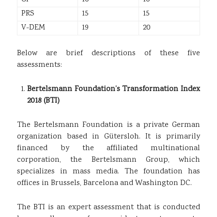
PRS
15
15
V-DEM
19
20
Below are brief descriptions of these five
assessments:
Bertelsmann Foundation’s Transformation Index
2018 (BTI)
The Bertelsmann Foundation is a private German
organization based in Gütersloh. It is primarily
financed by the affiliated multinational
corporation, the Bertelsmann Group, which
specializes in mass media. The foundation has
offices in Brussels, Barcelona and Washington DC.
The BTI is an expert assessment that is conducted