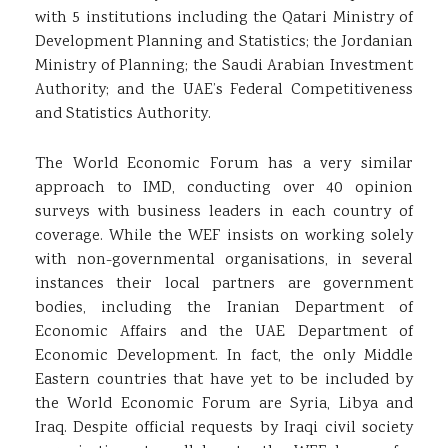
with 5 institutions including the Qatari Ministry of
Development Planning and Statistics; the Jordanian
Ministry of Planning; the Saudi Arabian Investment
Authority; and the UAE’s Federal Competitiveness
and Statistics Authority.
The World Economic Forum has a very similar
approach to IMD, conducting over 40 opinion
surveys with business leaders in each country of
coverage. While the WEF insists on working solely
with non-governmental organisations, in several
instances their local partners are government
bodies, including the Iranian Department of
Economic Affairs and the UAE Department of
Economic Development. In fact, the only Middle
Eastern countries that have yet to be included by
the World Economic Forum are Syria, Libya and
Iraq. Despite official requests by Iraqi civil society