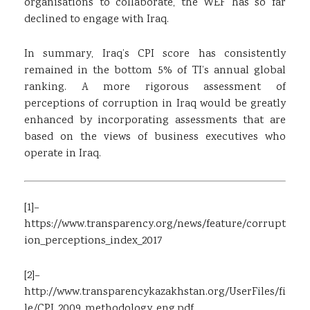
organisations to collaborate, the WEF has so far
declined to engage with Iraq.
In summary, Iraq’s CPI score has consistently
remained in the bottom 5% of TI’s annual global
ranking. A more rigorous assessment of
perceptions of corruption in Iraq would be greatly
enhanced by incorporating assessments that are
based on the views of business executives who
operate in Iraq.
[1]
–
https://www.transparency.org/news/feature/corrupt
ion_perceptions_index_2017
[2]
–
http://www.transparencykazakhstan.org/UserFiles/fi
le/CPI_2009_methodology_eng.pdf