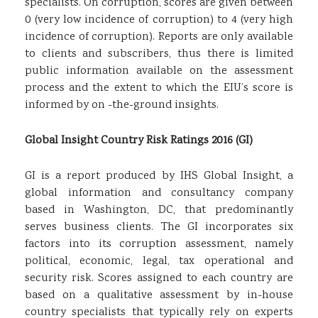
specialists. On corruption, scores are given between
0 (very low incidence of corruption) to 4 (very high
incidence of corruption). Reports are only available
to clients and subscribers, thus there is limited
public information available on the assessment
process and the extent to which the EIU’s score is
informed by on -the-ground insights.
Global Insight Country Risk Ratings 2016 (GI)
GI is a report produced by IHS Global Insight, a
global information and consultancy company
based in Washington, DC, that predominantly
serves business clients. The GI incorporates six
factors into its corruption assessment, namely
political, economic, legal, tax operational and
security risk. Scores assigned to each country are
based on a qualitative assessment by in-house
country specialists that typically rely on experts