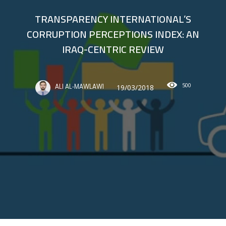
TRANSPARENCY INTERNATIONAL’S
CORRUPTION PERCEPTIONS INDEX: AN
IRAQ-CENTRIC REVIEW
500
19/03/2018
ALI AL-MAWLAWI