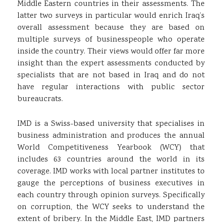
Middle Eastern countries in their assessments. The
latter two surveys in particular would enrich Iraq’s
overall assessment because they are based on
multiple surveys of businesspeople who operate
inside the country. Their views would offer far more
insight than the expert assessments conducted by
specialists that are not based in Iraq and do not
have regular interactions with public sector
bureaucrats.
IMD is a Swiss-based university that specialises in
business administration and produces the annual
World Competitiveness Yearbook (WCY) that
includes 63 countries around the world in its
coverage. IMD works with local partner institutes to
gauge the perceptions of business executives in
each country through opinion surveys. Specifically
on corruption, the WCY seeks to understand the
extent of bribery. In the Middle East, IMD partners