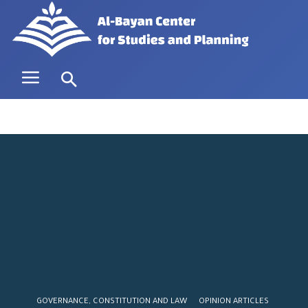
GOVERNANCE, CONSTITUTION AND LAW
OPINION ARTICLES