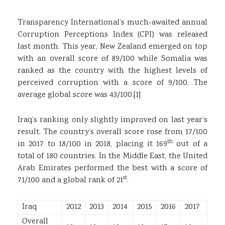
Transparency International’s much-awaited annual
Corruption Perceptions Index (CPI) was released
last month. This year, New Zealand emerged on top
with an overall score of 89/100 while Somalia was
ranked as the country with the highest levels of
perceived corruption with a score of 9/100. The
average global score was 43/100.
[1]
Iraq’s ranking only slightly improved on last year’s
result. The country’s overall score rose from 17/100
th
in 2017 to 18/100 in 2018, placing it 169
out of a
total of 180 countries. In the Middle East, the United
Arab Emirates performed the best with a score of
st
71/100 and a global rank of 21
.
Iraq
2012
2013
2014
2015
2016
2017
Overall