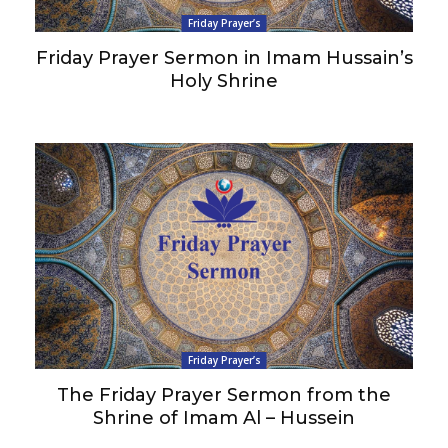
Friday Prayer’s
Friday Prayer Sermon in Imam Hussain’s
Holy Shrine
Friday Prayer’s
The Friday Prayer Sermon from the
Shrine of Imam Al – Hussein