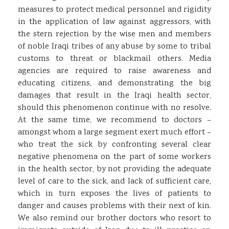
measures to protect medical personnel and rigidity
in the application of law against aggressors, with
the stern rejection by the wise men and members
of noble Iraqi tribes of any abuse by some to tribal
customs to threat or blackmail others. Media
agencies are required to raise awareness and
educating citizens, and demonstrating the big
damages that result in the Iraqi health sector,
should this phenomenon continue with no resolve.
At the same time, we recommend to doctors –
amongst whom a large segment exert much effort –
who treat the sick by confronting several clear
negative phenomena on the part of some workers
in the health sector, by not providing the adequate
level of care to the sick, and lack of sufficient care,
which in turn exposes the lives of patients to
danger and causes problems with their next of kin.
We also remind our brother doctors who resort to