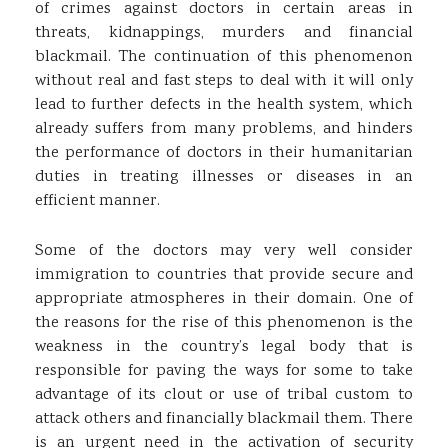
of crimes against doctors in certain areas in
threats, kidnappings, murders and financial
blackmail. The continuation of this phenomenon
without real and fast steps to deal with it will only
lead to further defects in the health system, which
already suffers from many problems, and hinders
the performance of doctors in their humanitarian
duties in treating illnesses or diseases in an
efficient manner.
Some of the doctors may very well consider
immigration to countries that provide secure and
appropriate atmospheres in their domain. One of
the reasons for the rise of this phenomenon is the
weakness in the country’s legal body that is
responsible for paving the ways for some to take
advantage of its clout or use of tribal custom to
attack others and financially blackmail them. There
is an urgent need in the activation of security