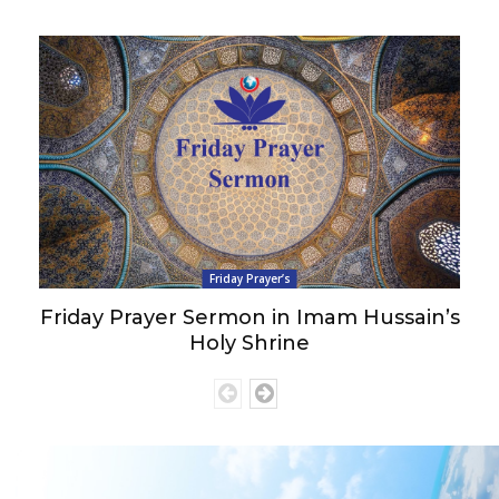
Friday Prayer’s
Friday Prayer Sermon in Imam Hussain’s
Holy Shrine