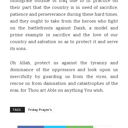
immigrate outside of Iraq due to ill practice on
their part that the country is in need of sacrifice,
patience and perseverance during these hard times,
and they ought to take from the heroes who fight
on the battlefronts against Daish, a model and
prime example in sacrifice and the love of our
country and salvation so as to protect it and serve
its sons..
Oh Allah, protect us against the tyranny and
dominance of the oppressors and look upon us
mercifully by guarding us from the vices, and
rescue us from damnation and catastrophes of the
eras, for Thou art Able on anything You wish.
TAGS :
Friday Prayer’s