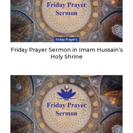
Friday Prayer’s
Friday Prayer Sermon in Imam Hussain’s
Holy Shrine