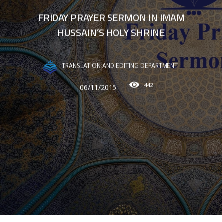
FRIDAY PRAYER SERMON IN IMAM
HUSSAIN’S HOLY SHRINE
TRANSLATION AND EDITING DEPARTMENT
442
06/11/2015