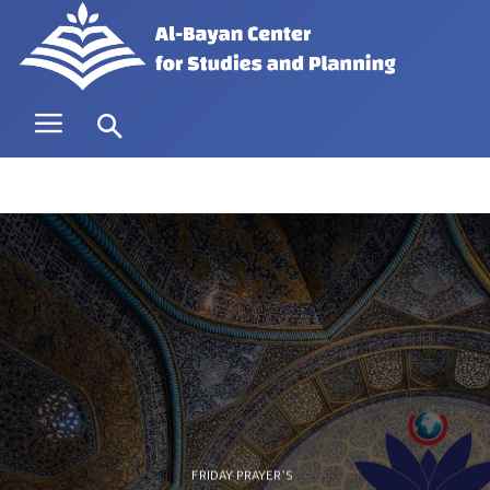
FRIDAY PRAYER’S