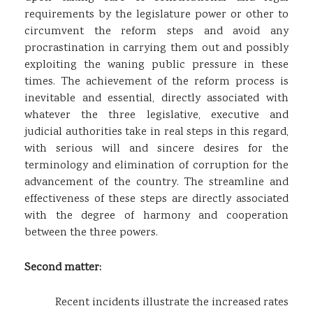
requirements by the legislature power or other to
circumvent the reform steps and avoid any
procrastination in carrying them out and possibly
exploiting the waning public pressure in these
times. The achievement of the reform process is
inevitable and essential, directly associated with
whatever the three legislative, executive and
judicial authorities take in real steps in this regard,
with serious will and sincere desires for the
terminology and elimination of corruption for the
advancement of the country. The streamline and
effectiveness of these steps are directly associated
with the degree of harmony and cooperation
between the three powers.
Second matter:
Recent incidents illustrate the increased rates