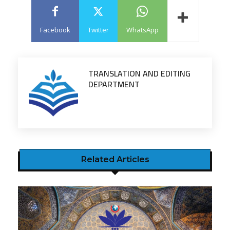
Facebook
Twitter
WhatsApp
TRANSLATION AND EDITING
DEPARTMENT
Related Articles