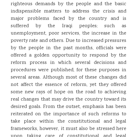
righteous demands by the people and the basic
indispensible matters to address the crisis and
major problems faced by the country and is
suffered by the Iraqi peoples; such as
unemployment, poor services, the increase in the
poverty rate and others. Due to increased pressures
by the people in the past months, officials were
offered a golden opportunity to respond by the
reform process in which several decisions and
procedures were published, for these purposes in
several areas. Although most of these changes did
not affect the essence of reform, yet they offered
some new rays of hope on the road to achieving
real changes that may drive the country toward its
desired goals. From the outset, emphasis has been
reiterated on the importance of such reforms to
take place within the constitutional and legal
frameworks, however, it must also be stressed here
upon taking care of constitutional and legal