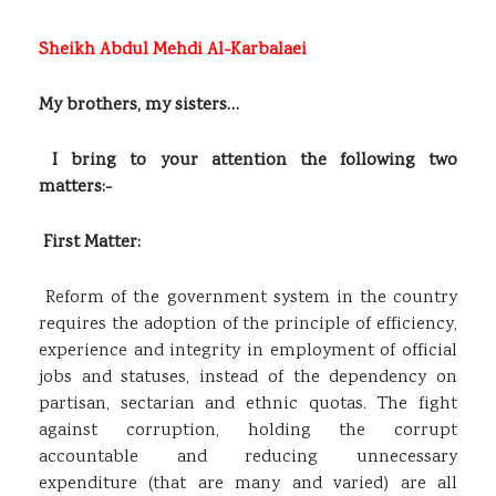
Sheikh Abdul Mehdi Al-Karbalaei
My brothers, my sisters…
I bring to your attention the following two
matters:-
First Matter:
Reform of the government system in the country
requires the adoption of the principle of efficiency,
experience and integrity in employment of official
jobs and statuses, instead of the dependency on
partisan, sectarian and ethnic quotas. The fight
against corruption, holding the corrupt
accountable and reducing unnecessary
expenditure (that are many and varied) are all