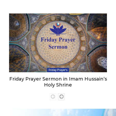
Friday Prayer’s
Friday Prayer Sermon in Imam Hussain’s
Holy Shrine