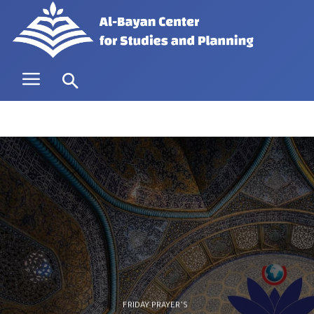
FRIDAY PRAYER’S