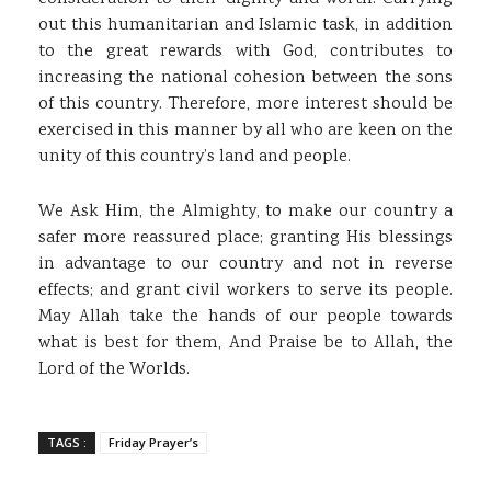
out this humanitarian and Islamic task, in addition
to the great rewards with God, contributes to
increasing the national cohesion between the sons
of this country. Therefore, more interest should be
exercised in this manner by all who are keen on the
unity of this country’s land and people.
We Ask Him, the Almighty, to make our country a
safer more reassured place; granting His blessings
in advantage to our country and not in reverse
effects; and grant civil workers to serve its people.
May Allah take the hands of our people towards
what is best for them, And Praise be to Allah, the
Lord of the Worlds.
TAGS :
Friday Prayer’s