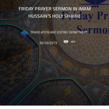
FRIDAY PRAYER SERMON IN IMAM
HUSSAIN’S HOLY SHRINE
TRANSLATION AND EDITING DEPARTMENT
494
30/10/2015