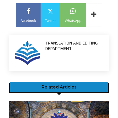
Facebook
Twitter
WhatsApp
TRANSLATION AND EDITING
DEPARTMENT
Related Articles