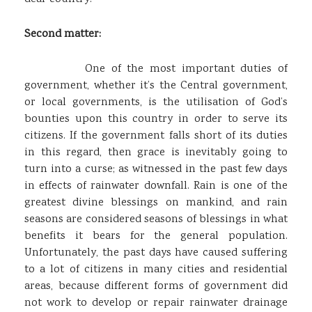
Second matter:
One of the most important duties of
government, whether it’s the Central government,
or local governments, is the utilisation of God’s
bounties upon this country in order to serve its
citizens. If the government falls short of its duties
in this regard, then grace is inevitably going to
turn into a curse; as witnessed in the past few days
in effects of rainwater downfall. Rain is one of the
greatest divine blessings on mankind, and rain
seasons are considered seasons of blessings in what
benefits it bears for the general population.
Unfortunately, the past days have caused suffering
to a lot of citizens in many cities and residential
areas, because different forms of government did
not work to develop or repair rainwater drainage