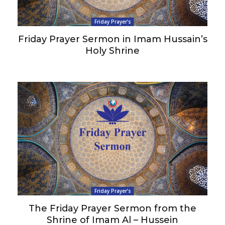
Friday Prayer’s
Friday Prayer Sermon in Imam Hussain’s
Holy Shrine
Friday Prayer’s
The Friday Prayer Sermon from the
Shrine of Imam Al – Hussein