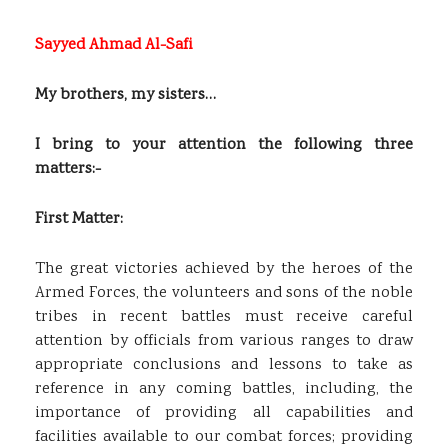
Sayyed Ahmad Al-Safi
My brothers, my sisters…
I bring to your attention the following three
matters:-
First Matter:
The great victories achieved by the heroes of the
Armed Forces, the volunteers and sons of the noble
tribes in recent battles must receive careful
attention by officials from various ranges to draw
appropriate conclusions and lessons to take as
reference in any coming battles, including, the
importance of providing all capabilities and
facilities available to our combat forces; providing