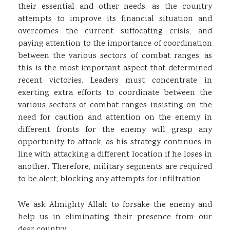
their essential and other needs, as the country
attempts to improve its financial situation and
overcomes the current suffocating crisis, and
paying attention to the importance of coordination
between the various sectors of combat ranges, as
this is the most important aspect that determined
recent victories. Leaders must concentrate in
exerting extra efforts to coordinate between the
various sectors of combat ranges insisting on the
need for caution and attention on the enemy in
different fronts for the enemy will grasp any
opportunity to attack, as his strategy continues in
line with attacking a different location if he loses in
another. Therefore, military segments are required
to be alert, blocking any attempts for infiltration.
We ask Almighty Allah to forsake the enemy and
help us in eliminating their presence from our
dear country.