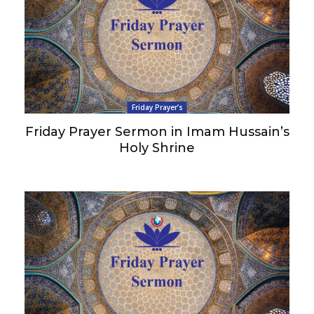
Friday Prayer’s
Friday Prayer Sermon in Imam Hussain’s
Holy Shrine