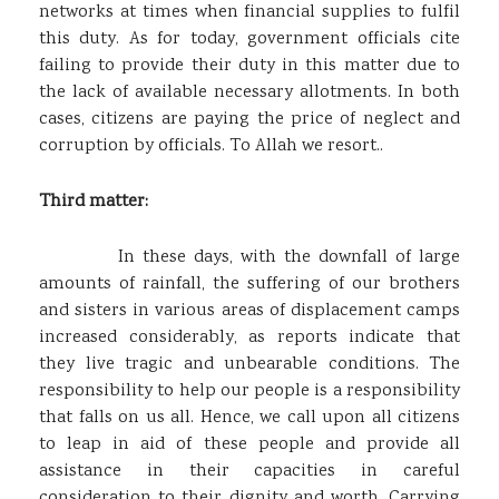
networks at times when financial supplies to fulfil
this duty. As for today, government officials cite
failing to provide their duty in this matter due to
the lack of available necessary allotments. In both
cases, citizens are paying the price of neglect and
corruption by officials. To Allah we resort..
Third matter:
In these days, with the downfall of large
amounts of rainfall, the suffering of our brothers
and sisters in various areas of displacement camps
increased considerably, as reports indicate that
they live tragic and unbearable conditions. The
responsibility to help our people is a responsibility
that falls on us all. Hence, we call upon all citizens
to leap in aid of these people and provide all
assistance in their capacities in careful
consideration to their dignity and worth. Carrying