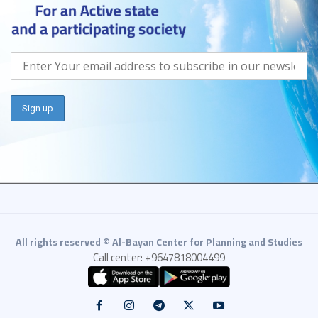
All rights reserved © Al-Bayan Center for Planning and Studies
Call center: +9647818004499