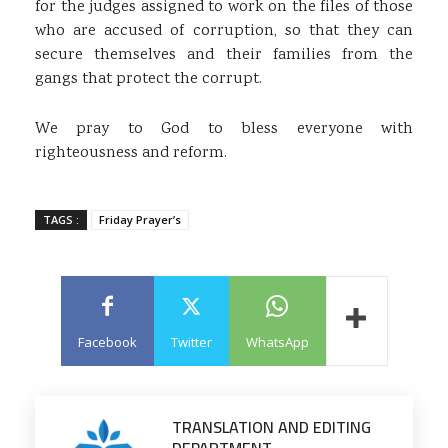
for the judges assigned to work on the files of those
who are accused of corruption, so that they can
secure themselves and their families from the
gangs that protect the corrupt.
We pray to God to bless everyone with
righteousness and reform.
TAGS :
Friday Prayer’s
Facebook
Twitter
WhatsApp
TRANSLATION AND EDITING