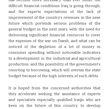
has become more necessary than ever under the
difficult financial conditions Iraq is going through,
and the experts expectations of the lack of
improvement of the country’s revenues in the near
future which portends serious problems of the
general budget in the next years, with the need for
disbursing significant financial resources to cover
the expenses of the war on Daesh, and what can be
noticed of the depletion of a lot of money in
consumer spending without noticeable indicators
to a development in the industrial and agricultural
production, and the possibility of the government’s
resorting to borrowing, which will overtax the state
budget because of the high interests of such debts.
It is hoped from the concerned authorities that
they accelerate seeking the assistance of experts
and specialists especially qualified Iraqis who are
keen on the future of this country, to develop