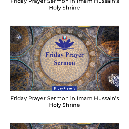
Friday Prayer Sermon in Imam Hussain’s
Holy Shrine
Friday Prayer’s
Friday Prayer Sermon in Imam Hussain’s
Holy Shrine