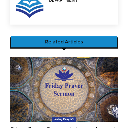
DEPARTMENT
Related Articles
Friday Prayer’s