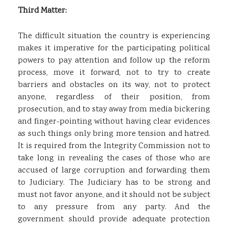
Third Matter:
The difficult situation the country is experiencing
makes it imperative for the participating political
powers to pay attention and follow up the reform
process, move it forward, not to try to create
barriers and obstacles on its way, not to protect
anyone, regardless of their position, from
prosecution, and to stay away from media bickering
and finger-pointing without having clear evidences
as such things only bring more tension and hatred.
It is required from the Integrity Commission not to
take long in revealing the cases of those who are
accused of large corruption and forwarding them
to Judiciary. The Judiciary has to be strong and
must not favor anyone, and it should not be subject
to any pressure from any party. And the
government should provide adequate protection