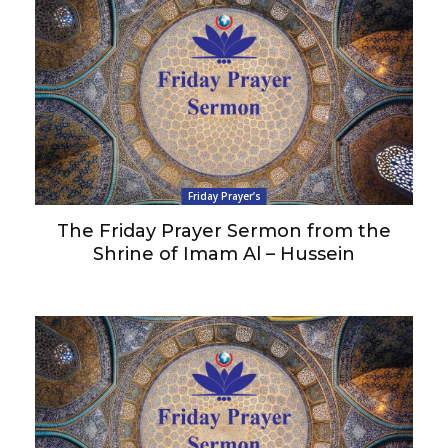
Friday Prayer’s
The Friday Prayer Sermon from the
Shrine of Imam Al – Hussein