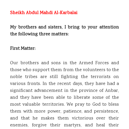
Sheikh Abdul Mahdi Al-Karbalai
My brothers and sisters, I bring to your attention
the following three matters:
First Matter:
Our brothers and sons in the Armed Forces and
those who support them from the volunteers to the
noble tribes are still fighting the terrorists on
various fronts. In the recent days, they have had a
significant advancement in the province of Anbar,
and they have been able to liberate some of the
most valuable territories. We pray to God to bless
them with more power, patience, and persistence,
and that he makes them victorious over their
enemies, forgive their martyrs, and heal their