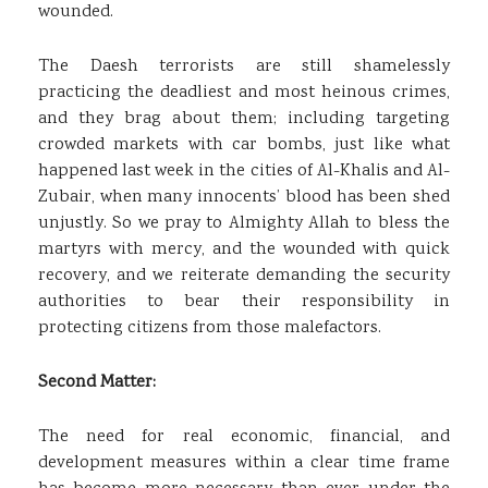
wounded.
The Daesh terrorists are still shamelessly
practicing the deadliest and most heinous crimes,
and they brag about them; including targeting
crowded markets with car bombs, just like what
happened last week in the cities of Al-Khalis and Al-
Zubair, when many innocents’ blood has been shed
unjustly. So we pray to Almighty Allah to bless the
martyrs with mercy, and the wounded with quick
recovery, and we reiterate demanding the security
authorities to bear their responsibility in
protecting citizens from those malefactors.
Second Matter:
The need for real economic, financial, and
development measures within a clear time frame