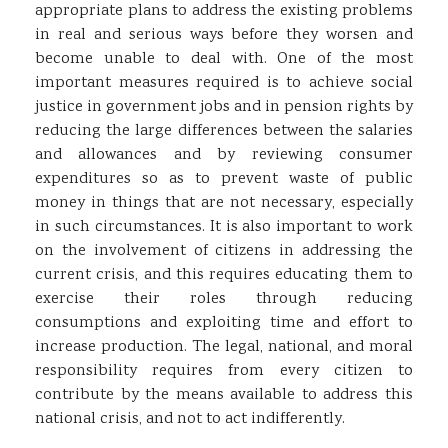
appropriate plans to address the existing problems
in real and serious ways before they worsen and
become unable to deal with. One of the most
important measures required is to achieve social
justice in government jobs and in pension rights by
reducing the large differences between the salaries
and allowances and by reviewing consumer
expenditures so as to prevent waste of public
money in things that are not necessary, especially
in such circumstances. It is also important to work
on the involvement of citizens in addressing the
current crisis, and this requires educating them to
exercise their roles through reducing
consumptions and exploiting time and effort to
increase production. The legal, national, and moral
responsibility requires from every citizen to
contribute by the means available to address this
national crisis, and not to act indifferently.