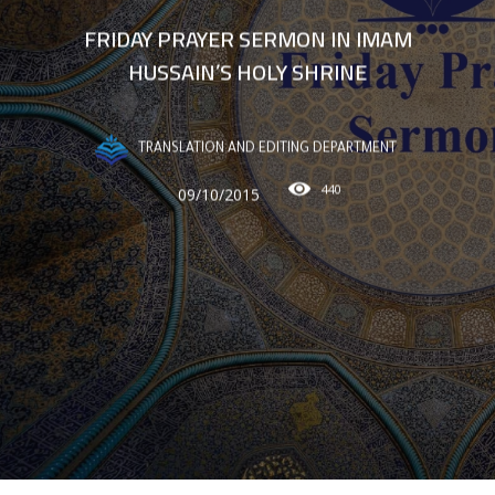
FRIDAY PRAYER SERMON IN IMAM
HUSSAIN’S HOLY SHRINE
TRANSLATION AND EDITING DEPARTMENT
440
09/10/2015