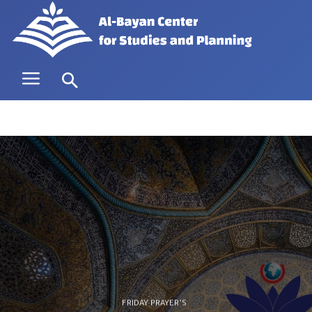
FRIDAY PRAYER’S