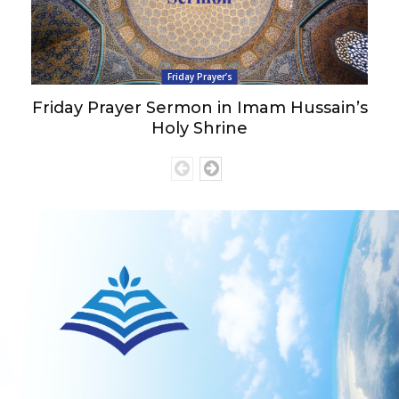
Friday Prayer’s
Friday Prayer Sermon in Imam Hussain’s
Holy Shrine